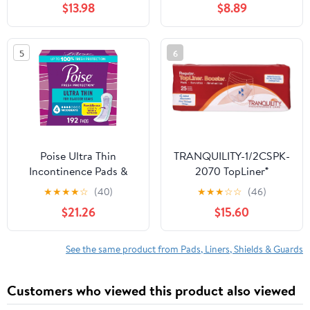
$13.98
$8.89
Sensitive Care - 300
Women, Ultimate
Count
Absorbency, Extra
Coverage, Long, 52
5
6
Count
Poise Ultra Thin
TRANQUILITY-1/2CSPK-
Incontinence Pads &
2070 TopLiner®
Postpartum Pads for
Disposable Booster
★
★
★
★
☆
(40)
★
★
★
☆
☆
(46)
Bladder Leaks, 4 Drop
Pads - Regular (14" x 4")
$21.26
$15.60
Moderate Absorbency,
- 100 ct
Regular Length, 192
Count (4 Packs of 48),
See the same product from Pads, Liners, Shields & Guards
Packaging May Vary
Customers who viewed this product also viewed