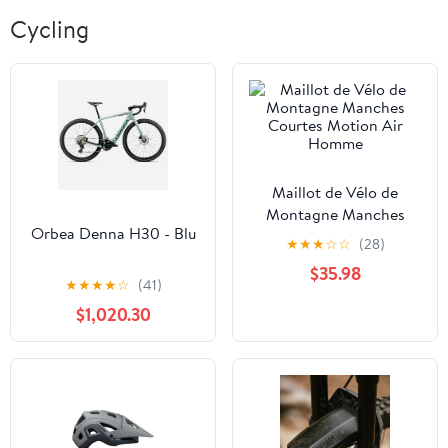
Cycling
Maillot de Vélo de
Montagne Manches
Orbea Denna H30 - Blu
Courtes Motion Air
★
★
★
☆
☆
(28)
Homme
$35.98
★
★
★
★
☆
(41)
$1,020.30