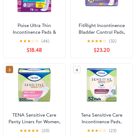
Poise Ultra Thin
FitRight Incontinence
Incontinence Pads &
Bladder Control Pads,
Postpartum Pads for
Ultimate Absorbency,
★
★
★
☆
☆
(46)
★
★
★
★
☆
(32)
Bladder Leaks, 6 Drop
5.5" x 15.75", 10 Count
$18.48
$23.20
Ultimate Absorbency,
(Pack of 12)
Long Length, 78 Count,
Packaging May Vary
3
4
TENA Sensitive Care
Tena Sensitive Care
Panty Liners for Women,
Incontinence Pads,
Very Light Absorbency,
Postpartum & Bladder
★
★
★
★
★
(20)
★
★
★
☆
☆
(23)
Extra Coverage,
Control Pads for