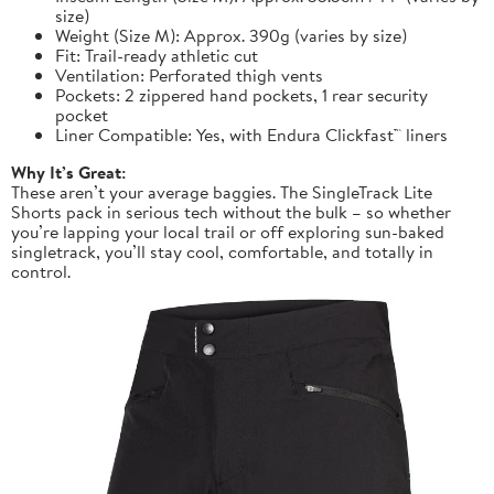
size)
Weight (Size M): Approx. 390g (varies by size)
Fit: Trail-ready athletic cut
Ventilation: Perforated thigh vents
Pockets: 2 zippered hand pockets, 1 rear security
pocket
Liner Compatible: Yes, with Endura Clickfast™ liners
Why It’s Great:
These aren’t your average baggies. The SingleTrack Lite
Shorts pack in serious tech without the bulk – so whether
you’re lapping your local trail or off exploring sun-baked
singletrack, you’ll stay cool, comfortable, and totally in
control.