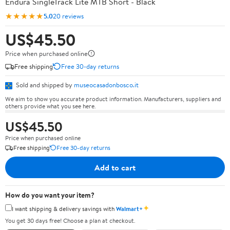
Endura SingleTrack Lite MTB Short - Black
★★★★★
5.0
20 reviews
US$45.50
Price when purchased online
Free shipping
Free 30-day returns
Sold and shipped by
museocasadonbosco.it
We aim to show you accurate product information. Manufacturers, suppliers and
others provide what you see here.
US$45.50
Price when purchased online
Free shipping
Free 30-day returns
Add to cart
How do you want your item?
✦
I want shipping & delivery savings with
Walmart+
You get 30 days free! Choose a plan at checkout.