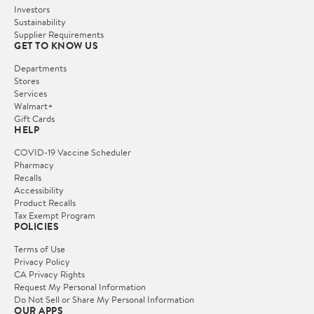
Investors
Sustainability
Supplier Requirements
GET TO KNOW US
Departments
Stores
Services
Walmart+
Gift Cards
HELP
COVID-19 Vaccine Scheduler
Pharmacy
Recalls
Accessibility
Product Recalls
Tax Exempt Program
POLICIES
Terms of Use
Privacy Policy
CA Privacy Rights
Request My Personal Information
Do Not Sell or Share My Personal Information
OUR APPS