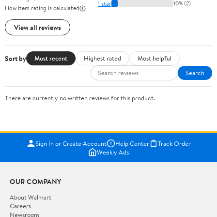
1 star
10% (2)
How item rating is calculated
View all reviews
Sort by
Most recent
Highest rated
Most helpful
Search
There are currently no written reviews for this product.
Sign In or Create Account
Help Center
Track Order
Weekly Ads
OUR COMPANY
About Walmart
Careers
Newsroom