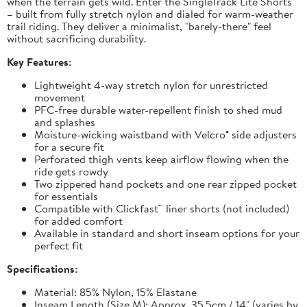
when the terrain gets wild. Enter the SingleTrack Lite Shorts
– built from fully stretch nylon and dialed for warm-weather
trail riding. They deliver a minimalist, "barely-there" feel
without sacrificing durability.
Key Features:
Lightweight 4-way stretch nylon for unrestricted
movement
PFC-free durable water-repellent finish to shed mud
and splashes
Moisture-wicking waistband with Velcro® side adjusters
for a secure fit
Perforated thigh vents keep airflow flowing when the
ride gets rowdy
Two zippered hand pockets and one rear zipped pocket
for essentials
Compatible with Clickfast™ liner shorts (not included)
for added comfort
Available in standard and short inseam options for your
perfect fit
Specifications:
Material: 85% Nylon, 15% Elastane
Inseam Length (Size M): Approx. 35.5cm / 14" (varies by