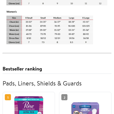
Bestseller ranking
Pads, Liners, Shields & Guards
1
2