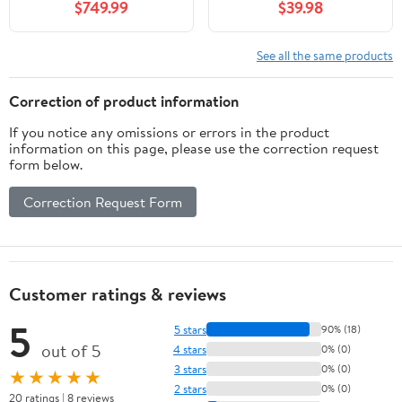
$749.99
$39.98
See all the same products
Correction of product information
If you notice any omissions or errors in the product
information on this page, please use the correction request
form below.
Correction Request Form
Customer ratings & reviews
5
5 stars
90% (18)
out of 5
4 stars
0% (0)
3 stars
0% (0)
★★★★★
2 stars
0% (0)
20 ratings | 8 reviews