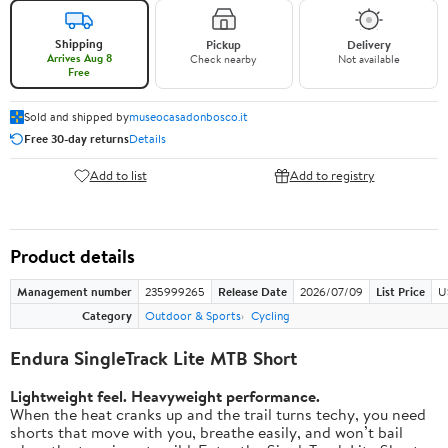
Shipping
Pickup
Delivery
Arrives Aug 8
Check nearby
Not available
Free
Sold and shipped by
museocasadonbosco.it
Free 30-day returns
Details
Add to list
Add to registry
Product details
Management number
235999265
Release Date
2026/07/09
List Price
U
Category
Outdoor & Sports
Cycling
Endura SingleTrack Lite MTB Short
Lightweight feel. Heavyweight performance.
When the heat cranks up and the trail turns techy, you need
shorts that move with you, breathe easily, and won’t bail