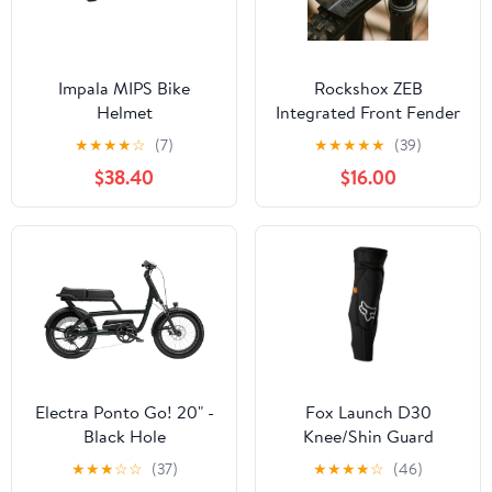
Impala MIPS Bike
Rockshox ZEB
Helmet
Integrated Front Fender
★
★
★
★
☆
(7)
★
★
★
★
★
(39)
$38.40
$16.00
Electra Ponto Go! 20" -
Fox Launch D30
Black Hole
Knee/Shin Guard
★
★
★
☆
☆
(37)
★
★
★
★
☆
(46)