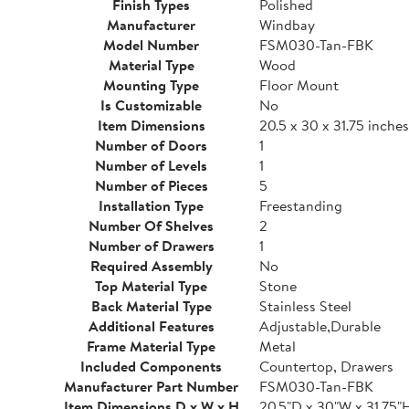
Finish Types
Polished
Manufacturer
Windbay
Model Number
FSM030-Tan-FBK
Material Type
Wood
Mounting Type
Floor Mount
Is Customizable
No
Item Dimensions
20.5 x 30 x 31.75 inches
Number of Doors
1
Number of Levels
1
Number of Pieces
5
Installation Type
Freestanding
Number Of Shelves
2
Number of Drawers
1
Required Assembly
No
Top Material Type
Stone
Back Material Type
Stainless Steel
Additional Features
Adjustable,Durable
Frame Material Type
Metal
Included Components
Countertop, Drawers
Manufacturer Part Number
FSM030-Tan-FBK
Item Dimensions D x W x H
20.5"D x 30"W x 31.75"