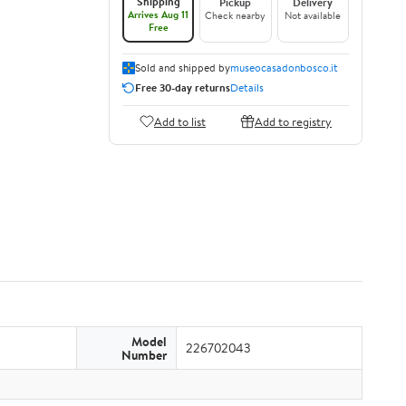
Shipping
Pickup
Delivery
Arrives Aug 11
Check nearby
Not available
Free
Sold and shipped by
museocasadonbosco.it
Free 30-day returns
Details
Add to list
Add to registry
Model
226702043
Number