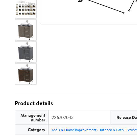
Product details
Management
226702043
Release Da
number
Category
Tools & Home Improvement
Kitchen & Bath Fixture