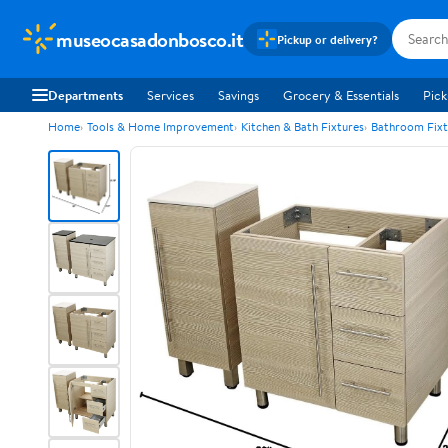
museocasadonbosco.it
Pickup or delivery?
Departments
Services
Savings
Grocery & Essentials
Pick
Home
Tools & Home Improvement
Kitchen & Bath Fixtures
Bathroom Fixt