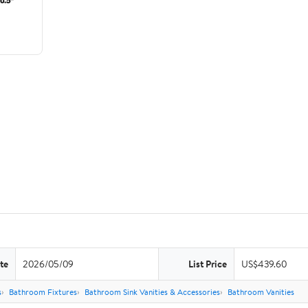
te
2026/05/09
List Price
US$439.60
s
Bathroom Fixtures
Bathroom Sink Vanities & Accessories
Bathroom Vanities