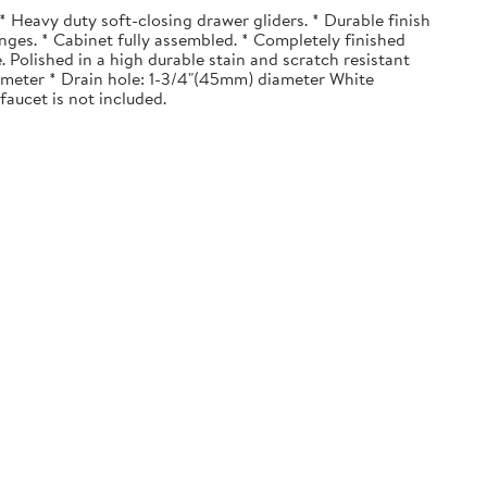
 Heavy duty soft-closing drawer gliders. * Durable finish
nges. * Cabinet fully assembled. * Completely finished
. Polished in a high durable stain and scratch resistant
diameter * Drain hole: 1-3/4"(45mm) diameter White
faucet is not included.