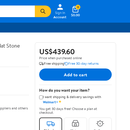
0
Sign In
$0.00
Account
lat Stone
US$439.60
Price when purchased online
Free shipping
Free 30-day returns
Add to cart
How do you want your item?
I want shipping & delivery savings with
✦
Walmart+
ppliers and others
You get 30 days free! Choose a plan at
checkout.