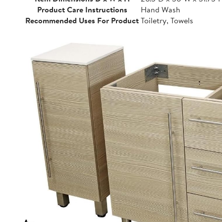
Product Care Instructions
Hand Wash
Recommended Uses For Product
Toiletry, Towels