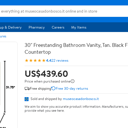
up & Delivery
Pharmacy
Careers
My Items
ures
30" Freestanding Bathroom Vanity, Tan. Black F
Countertop
★★★★★
4.4
22 reviews
US$439.60
Price when purchased online
Free shipping
Free 30-day returns
Sold and shipped by
museocasadonbosco.it
We aim to show you accurate product information. Manufacturers, su
provide what you see here.