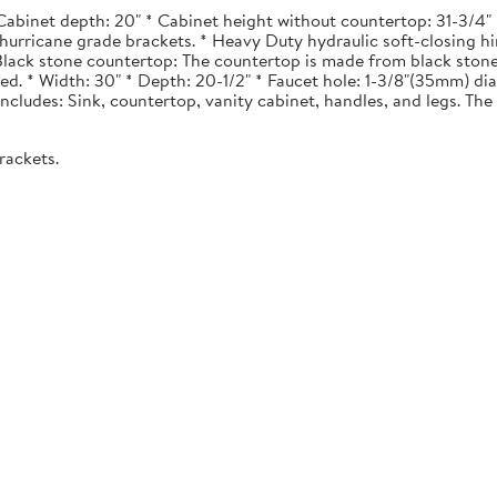
Cabinet depth: 20" * Cabinet height without countertop: 31-3/4" *
urricane grade brackets. * Heavy Duty hydraulic soft-closing hi
. Black stone countertop: The countertop is made from black stone
ted. * Width: 30" * Depth: 20-1/2" * Faucet hole: 1-3/8"(35mm) 
 Includes: Sink, countertop, vanity cabinet, handles, and legs. The 
rackets.