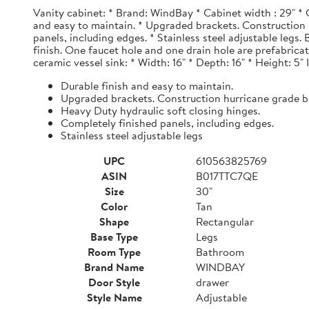
Vanity cabinet: * Brand: WindBay * Cabinet width : 29" * 
and easy to maintain. * Upgraded brackets. Construction h
panels, including edges. * Stainless steel adjustable legs
finish. One faucet hole and one drain hole are prefabrica
ceramic vessel sink: * Width: 16" * Depth: 16" * Height: 5"
Durable finish and easy to maintain.
Upgraded brackets. Construction hurricane grade b
Heavy Duty hydraulic soft closing hinges.
Completely finished panels, including edges.
Stainless steel adjustable legs
UPC
610563825769
ASIN
B017TTC7QE
Size
30"
Color
Tan
Shape
Rectangular
Base Type
Legs
Room Type
Bathroom
Brand Name
WINDBAY
Door Style
drawer
Style Name
Adjustable