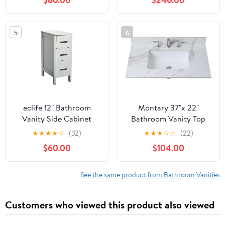
Basin, Solid Wood and
Thickened Panels &
Plywood, Soft-Close U-
Reinforced Wooden
Shaped Drawer
Frame, Freestanding
5
6
Bathroom Storage
Cabinet(Natural Oak)
eclife 12" Bathroom
Montary 37"x 22"
Vanity Side Cabinet
Bathroom Vanity Top
Floor Freestanding
with Undermounted
★
★
★
★
☆
(32)
★
★
★
☆
☆
(22)
Cabinet with 3 Drawers
Large Ceramic Sink &
$60.00
$104.00
& Wood Frame, Space
Backsplash, Sintered
Saver Storage Organizer
Stone Artificial Marble
for Bathroom (Grey)
Vanity Sink Tops with 3
See the same product from Bathroom Vanities
Pre-Drilled Hole,
Carrara Gold
Customers who viewed this product also viewed