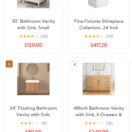
30" Bathroom Vanity
Fine Fixtures Shireplace
with Sink, Small
Collection, 24 Inch
Bathroom Sink Cabinet
Bathroom Vanity with
★
★
★
★
☆
(20)
★
★
★
★
☆
(43)
with 1 Soft-Close Door
Sink, Bathroom Cabinet
$120.00
$417.20
and 3 Drawers, Single
Storage, Freestanding
Ample Storage Sink
Vanity, Satin White –
Bathroom Vanity
Elegant Modern Design,
3
4
(White, 30" Style 1)
Soft-Close Doors,
Recessed Handle
24" Floating Bathroom
48Inch Bathroom Vanity
Vanity with Sink,
with Sink, 6 Drawers &
Integrated SMC(Sheet
Soft-Close Doors,
★
★
★
☆
☆
(8)
★
★
★
☆
☆
(16)
Molding Compound)
Integrated Ceramic Top,
$80.00
$240.00