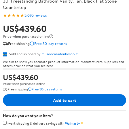
30" Freestanding Bathroom Vanity, Tan. Black Flat Stone
Countertop
★★★★★
5.0
95 reviews
US$439.60
Price when purchased online
Free shipping
Free 30-day returns
Sold and shipped by
museocasadonbosco.it
We aim to show you accurate product information. Manufacturers, suppliers and
others provide what you see here.
US$439.60
Price when purchased online
Free shipping
Free 30-day returns
Add to cart
How do you want your item?
✦
I want shipping & delivery savings with
Walmart+