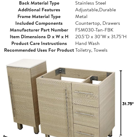
Back Material Type
Stainless Steel
Additional Features
Adjustable,Durable
Frame Material Type
Metal
Included Components
Countertop, Drawers
Manufacturer Part Number
FSM030-Tan-FBK
Item Dimensions D x W x H
20.5"D x 30"W x 31.75"H
Product Care Instructions
Hand Wash
Recommended Uses For Product
Toiletry, Towels