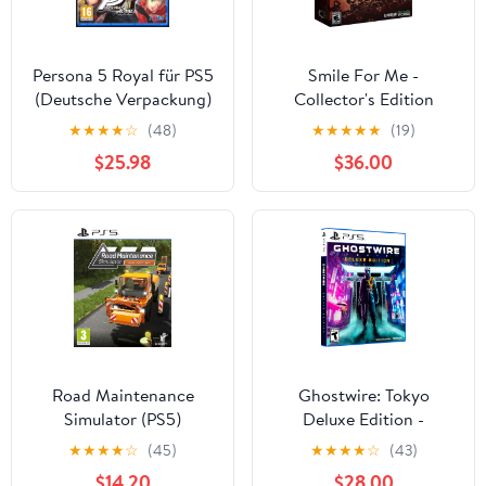
Persona 5 Royal für PS5
Smile For Me -
(Deutsche Verpackung)
Collector's Edition
PlayStation 5
★
★
★
★
☆
(48)
★
★
★
★
★
(19)
$25.98
$36.00
Road Maintenance
Ghostwire: Tokyo
Simulator (PS5)
Deluxe Edition -
PlayStation 5
★
★
★
★
☆
(45)
★
★
★
★
☆
(43)
$14.20
$28.00