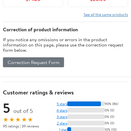
See all the same products
Correction of product information
If you notice any omissions or errors in the product
information on this page, please use the correction request
form below.
Correction Request Form
Customer ratings & reviews
5
5 stars
90% (86)
out of 5
4 stars
0% (0)
3 stars
0% (0)
★★★★★
2 stars
0% (0)
95 ratings | 39 reviews
1 star
10% (10)