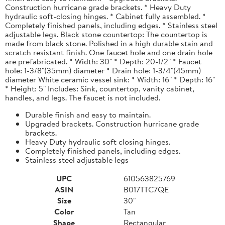
Construction hurricane grade brackets. * Heavy Duty
hydraulic soft-closing hinges. * Cabinet fully assembled. *
Completely finished panels, including edges. * Stainless steel
adjustable legs. Black stone countertop: The countertop is
made from black stone. Polished in a high durable stain and
scratch resistant finish. One faucet hole and one drain hole
are prefabricated. * Width: 30" * Depth: 20-1/2" * Faucet
hole: 1-3/8"(35mm) diameter * Drain hole: 1-3/4"(45mm)
diameter White ceramic vessel sink: * Width: 16" * Depth: 16"
* Height: 5" Includes: Sink, countertop, vanity cabinet,
handles, and legs. The faucet is not included.
Durable finish and easy to maintain.
Upgraded brackets. Construction hurricane grade
brackets.
Heavy Duty hydraulic soft closing hinges.
Completely finished panels, including edges.
Stainless steel adjustable legs
UPC
610563825769
ASIN
B017TTC7QE
Size
30"
Color
Tan
Shape
Rectangular