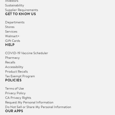
Investors
Sustainability
Supplier Requirements
GET TO KNOW US
Departments
Stores
Services
Walmart+
Gift Cards
HELP
COVID-19 Vaccine Scheduler
Pharmacy
Recalls
Accessibility
Product Recalls
Tax Exempt Program
POLICIES
Terms of Use
Privacy Policy
CA Privacy Rights
Request My Personal Information
Do Not Sell or Share My Personal Information
OUR APPS