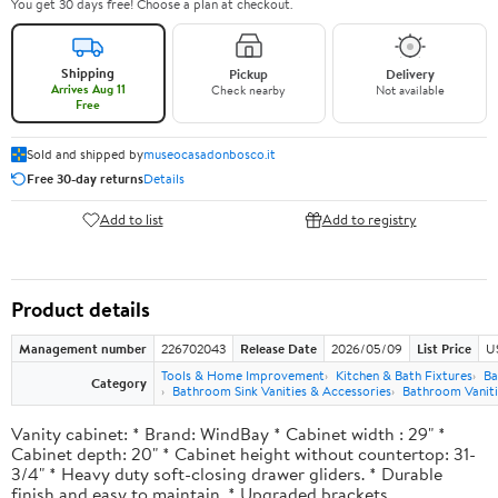
You get 30 days free! Choose a plan at checkout.
Shipping
Pickup
Delivery
Arrives Aug 11
Check nearby
Not available
Free
Sold and shipped by
museocasadonbosco.it
Free 30-day returns
Details
Add to list
Add to registry
Product details
Management number
226702043
Release Date
2026/05/09
List Price
U
Tools & Home Improvement
Kitchen & Bath Fixtures
Ba
Category
Bathroom Sink Vanities & Accessories
Bathroom Vaniti
Vanity cabinet: * Brand: WindBay * Cabinet width : 29" *
Cabinet depth: 20" * Cabinet height without countertop: 31-
3/4" * Heavy duty soft-closing drawer gliders. * Durable
finish and easy to maintain. * Upgraded brackets.