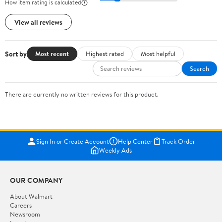
How item rating is calculated
View all reviews
Sort by
Most recent
Highest rated
Most helpful
Search
There are currently no written reviews for this product.
Sign In or Create Account
Help Center
Track Order
Weekly Ads
OUR COMPANY
About Walmart
Careers
Newsroom