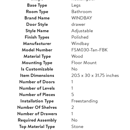
Base Type
Legs
Room Type
Bathroom
Brand Name
WINDBAY
Door Style
drawer
Style Name
Adjustable
Finish Types
Polished
Manufacturer
Windbay
Model Number
FSM030-Tan-FBK
Material Type
Wood
Mounting Type
Floor Mount
Is Customizable
No
Item Dimensions
20.5 x 30 x 31.75 inches
Number of Doors
1
Number of Levels
1
Number of Pieces
5
Installation Type
Freestanding
Number Of Shelves
2
Number of Drawers
1
Required Assembly
No
Top Material Type
Stone