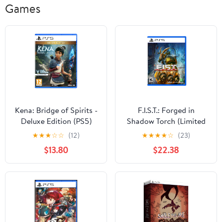
Games
Kena: Bridge of Spirits -
F.I.S.T.: Forged in
Deluxe Edition (PS5)
Shadow Torch (Limited
Edition) - For
★
★
★
☆
☆
(12)
★
★
★
★
☆
(23)
PlayStation 5
$13.80
$22.38