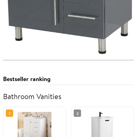
Bestseller ranking
Bathroom Vanities
1
2