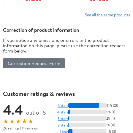
Frame, Two Drawers
Bathroom Storage
Cabinet Includes Clear
See all the same products
Boat Sink and Faucet
Without Mirror, White
Correction of product information
If you notice any omissions or errors in the product
information on this page, please use the correction request
form below.
Correction Request Form
Customer ratings & reviews
4.4
5 stars
81% (21)
out of 5
4 stars
5% (1)
3 stars
2% (1)
★★★★★
2 stars
1% (0)
26 ratings | 11 reviews
1 star
11% (3)