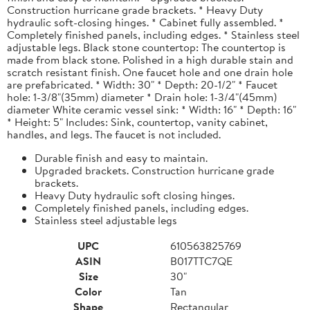
Construction hurricane grade brackets. * Heavy Duty
hydraulic soft-closing hinges. * Cabinet fully assembled. *
Completely finished panels, including edges. * Stainless steel
adjustable legs. Black stone countertop: The countertop is
made from black stone. Polished in a high durable stain and
scratch resistant finish. One faucet hole and one drain hole
are prefabricated. * Width: 30" * Depth: 20-1/2" * Faucet
hole: 1-3/8"(35mm) diameter * Drain hole: 1-3/4"(45mm)
diameter White ceramic vessel sink: * Width: 16" * Depth: 16"
* Height: 5" Includes: Sink, countertop, vanity cabinet,
handles, and legs. The faucet is not included.
Durable finish and easy to maintain.
Upgraded brackets. Construction hurricane grade
brackets.
Heavy Duty hydraulic soft closing hinges.
Completely finished panels, including edges.
Stainless steel adjustable legs
UPC
610563825769
ASIN
B017TTC7QE
Size
30"
Color
Tan
Shape
Rectangular