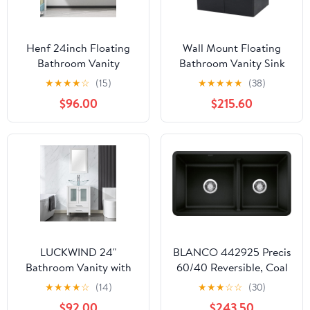
Henf 24inch Floating
Wall Mount Floating
Bathroom Vanity
Bathroom Vanity Sink
Cabinet with Sink
Set. Black Vanity, White
★
★
★
★
☆
(15)
★
★
★
★
★
(38)
Combo, Modern Wall
Flat Stone Countertop
$96.00
$215.60
Mounted Solid Wood
Ceramic Sink - 30"
Cabinet with White Gel
Basin Sink Bathroom
Storage Cabinet with 2
Soft Close Doors
LUCKWIND 24"
BLANCO 442925 Precis
Bathroom Vanity with
60/40 Reversible, Coal
Sink Combo, Elegant
Black
★
★
★
★
☆
(14)
★
★
★
☆
☆
(30)
Series with Painted
$92.00
$243.50