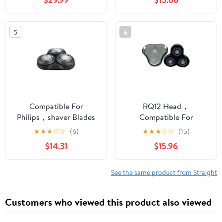
Card Door Bracket
S7780 Integral Blade
HQ9(A)
5
6
Compatible For
RQ12 Head，
Philips，shaver Blades
Compatible For
Series 5000 Shaver
Philips，shaver RQ1250
★
★
★
☆
☆
(6)
★
★
★
☆
☆
(15)
Heads S5070 S5050
RQ1260X RQ1275
$14.31
$15.96
S5080 S5090(S5000
RQ1295 Blade
black)
Accessories
See the same product from Straight
Customers who viewed this product also viewed