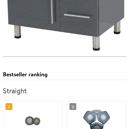
Bestseller ranking
Straight
1
2