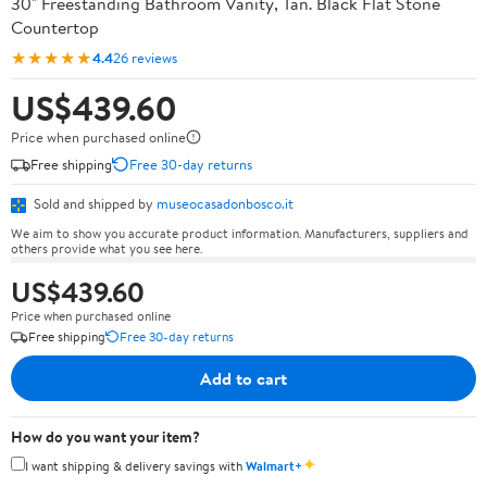
30" Freestanding Bathroom Vanity, Tan. Black Flat Stone
Countertop
★★★★★
4.4
26 reviews
US$439.60
Price when purchased online
Free shipping
Free 30-day returns
Sold and shipped by
museocasadonbosco.it
We aim to show you accurate product information. Manufacturers, suppliers and
others provide what you see here.
US$439.60
Price when purchased online
Free shipping
Free 30-day returns
Add to cart
How do you want your item?
✦
I want shipping & delivery savings with
Walmart+