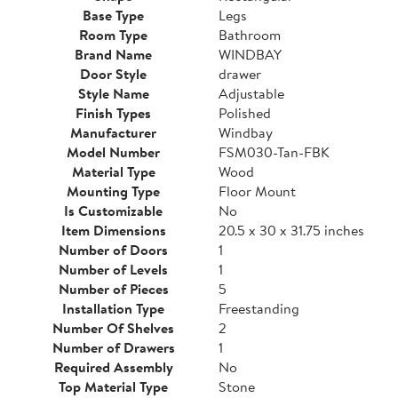
Base Type
Legs
Room Type
Bathroom
Brand Name
WINDBAY
Door Style
drawer
Style Name
Adjustable
Finish Types
Polished
Manufacturer
Windbay
Model Number
FSM030-Tan-FBK
Material Type
Wood
Mounting Type
Floor Mount
Is Customizable
No
Item Dimensions
20.5 x 30 x 31.75 inches
Number of Doors
1
Number of Levels
1
Number of Pieces
5
Installation Type
Freestanding
Number Of Shelves
2
Number of Drawers
1
Required Assembly
No
Top Material Type
Stone