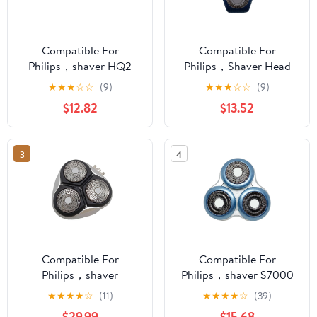
Compatible For
Compatible For
Philips，shaver HQ2
Philips，Shaver Head
Head Holder HQ22
S7000, S7310, S7370,
★
★
★
☆
☆
(9)
★
★
★
☆
☆
(9)
HQ20 HQ282 HQ262
S7710, S7530S Blade
$12.82
$13.52
HS100
Accessories
Blade(1cutterhead)
3
4
Compatible For
Compatible For
Philips，shaver
Philips，shaver S7000
HQ8240 Head HQ8260
Cutter Head S7310
★
★
★
★
☆
(11)
★
★
★
★
☆
(39)
Blade HQ8 270 841
S7370 S7710 S7530
$29.99
$15.68