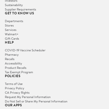
Investors
Sustainability
Supplier Requirements
GET TO KNOW US
Departments
Stores
Services
Walmart+
Gift Cards
HELP
COVID-19 Vaccine Scheduler
Pharmacy
Recalls
Accessibility
Product Recalls
Tax Exempt Program
POLICIES
Terms of Use
Privacy Policy
CA Privacy Rights
Request My Personal Information
Do Not Sell or Share My Personal Information
OUR APPS