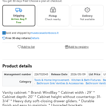
You get 30 days free! Choose a plan at checkout.
Shipping
Pickup
Delivery
Arrives Aug 9
Check nearby
Not available
Free
Sold and shipped by
museocasadonbosco.it
Free 30-day returns
Details
Add to list
Add to registry
Product details
Management number
226702043
Release Date
2026/05/09
List Price
U
Tools & Home Improvement
Kitchen & Bath Fixtures
Ba
Category
Bathroom Sink Vanities & Accessories
Bathroom Vaniti
Vanity cabinet: * Brand: WindBay * Cabinet width : 29" *
Cabinet depth: 20" * Cabinet height without countertop: 31-
3/4" * Heavy duty soft-closing drawer gliders. * Durable
finish and easy to maintain. * Upgraded brackets.