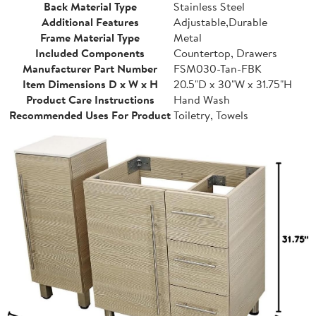
Back Material Type
Stainless Steel
Additional Features
Adjustable,Durable
Frame Material Type
Metal
Included Components
Countertop, Drawers
Manufacturer Part Number
FSM030-Tan-FBK
Item Dimensions D x W x H
20.5"D x 30"W x 31.75"H
Product Care Instructions
Hand Wash
Recommended Uses For Product
Toiletry, Towels