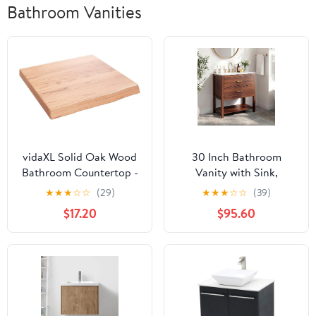
Bathroom Vanities
vidaXL Solid Oak Wood
30 Inch Bathroom
Bathroom Countertop -
Vanity with Sink,
Light Brown, Varnished,
Modern Bathroom Sink
★
★
★
☆
☆
(29)
★
★
★
☆
☆
(39)
Live Edge Design,
Cabinet with 2 u-Shaped
$17.20
$95.60
Versatile Use, 15.7" x
Drawers & Open Shelf,
15.7" x (0.8"-1.6")
Premium Glossy
Ceramic Basin with
Overflow, Waterproof
Wood Vanity for Small
Bath- Walnut