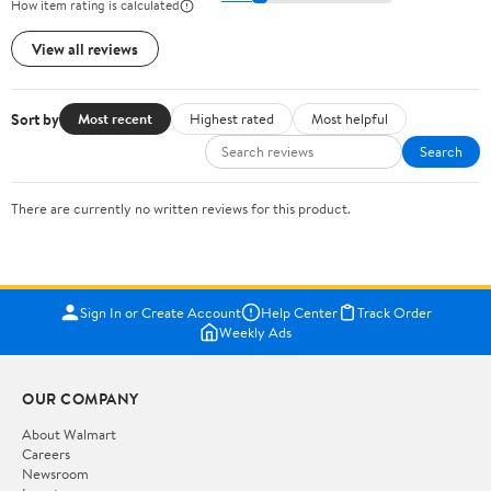
How item rating is calculated
View all reviews
Sort by
Most recent
Highest rated
Most helpful
Search
There are currently no written reviews for this product.
Sign In or Create Account
Help Center
Track Order
Weekly Ads
OUR COMPANY
About Walmart
Careers
Newsroom