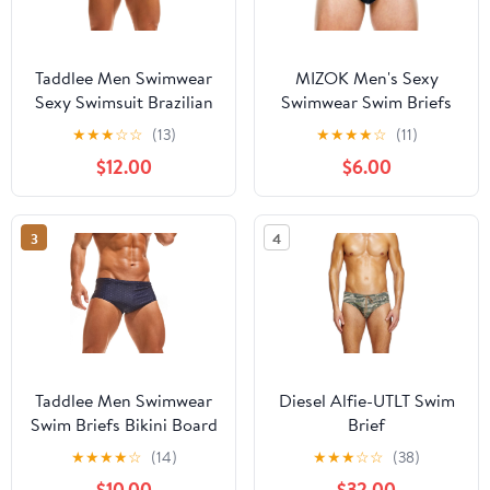
Taddlee Men Swimwear
MIZOK Men's Sexy
Sexy Swimsuit Brazilian
Swimwear Swim Briefs
Cut Swim Boxer Briefs
Bikini Swimsuits Print
★
★
★
☆
☆
(13)
★
★
★
★
☆
(11)
Trunks Bikini
Surfing Short
$12.00
$6.00
3
4
Taddlee Men Swimwear
Diesel Alfie-UTLT Swim
Swim Briefs Bikini Board
Brief
Surf Shorts Boxer
★
★
★
★
☆
(14)
★
★
★
☆
☆
(38)
Trunks Swimsuits Red
$10.00
$32.00