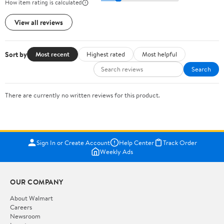
How item rating is calculated
View all reviews
Sort by
Most recent
Highest rated
Most helpful
Search
There are currently no written reviews for this product.
Sign In or Create Account
Help Center
Track Order
Weekly Ads
OUR COMPANY
About Walmart
Careers
Newsroom