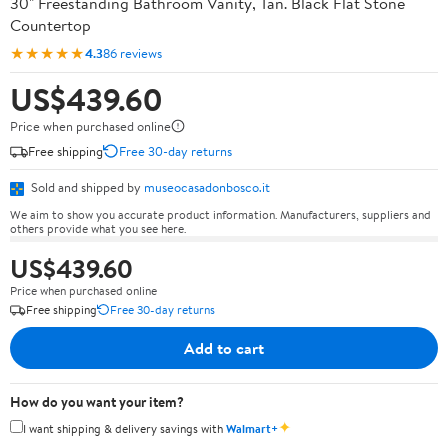
30" Freestanding Bathroom Vanity, Tan. Black Flat Stone
Countertop
★★★★★
4.3
86 reviews
US$439.60
Price when purchased online
Free shipping
Free 30-day returns
Sold and shipped by
museocasadonbosco.it
We aim to show you accurate product information. Manufacturers, suppliers and
others provide what you see here.
US$439.60
Price when purchased online
Free shipping
Free 30-day returns
Add to cart
How do you want your item?
✦
I want shipping & delivery savings with
Walmart+