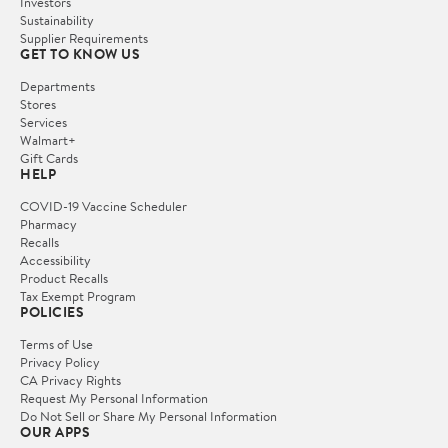
Investors
Sustainability
Supplier Requirements
GET TO KNOW US
Departments
Stores
Services
Walmart+
Gift Cards
HELP
COVID-19 Vaccine Scheduler
Pharmacy
Recalls
Accessibility
Product Recalls
Tax Exempt Program
POLICIES
Terms of Use
Privacy Policy
CA Privacy Rights
Request My Personal Information
Do Not Sell or Share My Personal Information
OUR APPS