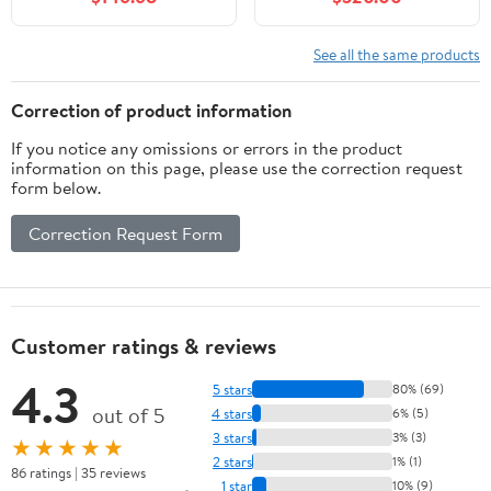
3 Drawers, Farmhouse
Sink Cabinet Storage
Vanity for
Cabinet with Sintered
Bathroom/Apartment,
Stone Countertop and
See all the same products
Storage Cabinet, White
Ample Storage, White
Correction of product information
If you notice any omissions or errors in the product
information on this page, please use the correction request
form below.
Correction Request Form
Customer ratings & reviews
4.3
5 stars
80% (69)
out of 5
4 stars
6% (5)
3 stars
3% (3)
★★★★★
2 stars
1% (1)
86 ratings | 35 reviews
1 star
10% (9)