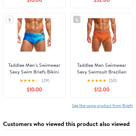
5
6
Taddlee Men's Swimwear
Taddlee Men Swimwear
Sexy Swim Briefs Bikini
Sexy Swimsuit Brazilian
Board Surf Shorts Boxer
Cut Swim Boxer Briefs
★
★
★
★
☆
(29)
★
★
★
★
★
(50)
Swimsuits
Trunks Bikini
$10.00
$12.00
See the same product from Briefs
Customers who viewed this product also viewed