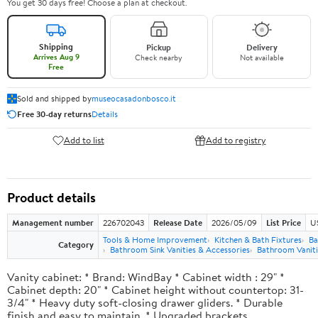
You get 30 days free! Choose a plan at checkout.
Shipping
Pickup
Delivery
Arrives Aug 9
Check nearby
Not available
Free
Sold and shipped by
museocasadonbosco.it
Free 30-day returns
Details
Add to list
Add to registry
Product details
Management number
226702043
Release Date
2026/05/09
List Price
U
Tools & Home Improvement
Kitchen & Bath Fixtures
Ba
Category
Bathroom Sink Vanities & Accessories
Bathroom Vaniti
Vanity cabinet: * Brand: WindBay * Cabinet width : 29" *
Cabinet depth: 20" * Cabinet height without countertop: 31-
3/4" * Heavy duty soft-closing drawer gliders. * Durable
finish and easy to maintain. * Upgraded brackets.