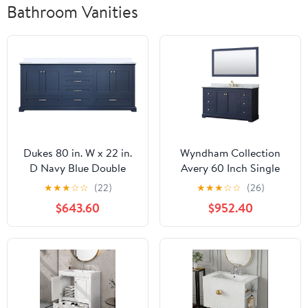
Bathroom Vanities
Dukes 80 in. W x 22 in.
Wyndham Collection
D Navy Blue Double
Avery 60 Inch Single
Bath Vanity and
Bathroom Vanity in
★
★
★
☆
☆
(22)
★
★
★
☆
☆
(26)
Cultured Marble Top
Dark Blue, White
$643.60
$952.40
Carrara Marble
Countertop,
Undermount Oval Sink,
and 58 Inch Mirror