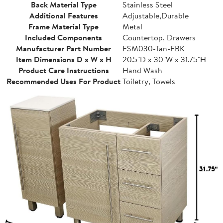
Back Material Type
Stainless Steel
Additional Features
Adjustable,Durable
Frame Material Type
Metal
Included Components
Countertop, Drawers
Manufacturer Part Number
FSM030-Tan-FBK
Item Dimensions D x W x H
20.5"D x 30"W x 31.75"H
Product Care Instructions
Hand Wash
Recommended Uses For Product
Toiletry, Towels