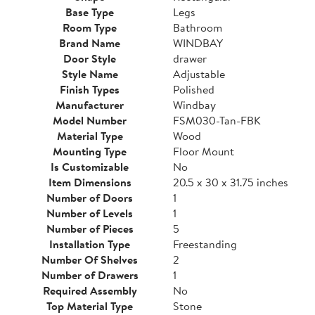
Base Type
Legs
Room Type
Bathroom
Brand Name
WINDBAY
Door Style
drawer
Style Name
Adjustable
Finish Types
Polished
Manufacturer
Windbay
Model Number
FSM030-Tan-FBK
Material Type
Wood
Mounting Type
Floor Mount
Is Customizable
No
Item Dimensions
20.5 x 30 x 31.75 inches
Number of Doors
1
Number of Levels
1
Number of Pieces
5
Installation Type
Freestanding
Number Of Shelves
2
Number of Drawers
1
Required Assembly
No
Top Material Type
Stone