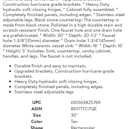
Construction hurricane grade brackets. * Heavy Duty
hydraulic soft-closing hinges. * Cabinet fully assembled. *
Completely finished panels, including edges. * Stainless steel
adjustable legs. Black stone countertop: The countertop is
made from black stone. Polished in a high durable stain and
scratch resistant finish. One faucet hole and one drain hole
are prefabricated. * Width: 30" * Depth: 20-1/2" * Faucet
hole: 1-3/8"(35mm) diameter * Drain hole: 1-3/4"(45mm)
diameter White ceramic vessel sink: * Width: 16" * Depth: 16"
* Height: 5" Includes: Sink, countertop, vanity cabinet,
handles, and legs. The faucet is not included.
Durable finish and easy to maintain.
Upgraded brackets. Construction hurricane grade
brackets.
Heavy Duty hydraulic soft closing hinges.
Completely finished panels, including edges.
Stainless steel adjustable legs
UPC
610563825769
ASIN
B017TTC7QE
Size
30"
Color
Tan
Shape
Rectangular