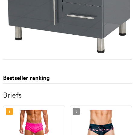
Bestseller ranking
Briefs
1
2