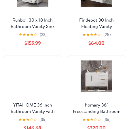
Runboll 30 x 18 Inch
Findepot 30 Inch
Bathroom Vanity Sink
Floating Vanity
Set with 3 Faucet Holes,
Bathroom with Sink,
★
★
★
★
☆
(33)
★
★
★
★
☆
(25)
Unassembled Bathroom
White Painted Bathroom
$159.99
$64.00
Vanity Cabinet with
Vanity Cabinet Combo
White Carrara Marble
with Ceramics Sink Top,
Countertop (Faucet not
Soft Close Cabinet Door
Included)
& Open Storage Right
Shelf, Modern Wall
Mounted Vanity
YITAHOME 36 Inch
homary 36"
Bathroom Vanity with
Freestanding Bathroom
Ceramic Sink Basin,
Vanity Set with Single
★
★
★
☆
☆
(35)
★
★
★
☆
☆
(36)
Sliding-Door Cabinet &
Sink, Modern Bathroom
$146.68
$320.00